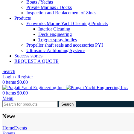
Boats / Yachts
Private Marinas / Docks
Inspection and Replacement of Zincs
Products
Ecoworks Marine Yacht Cleaning Products
Interior Cleaning
Deck engineering
Trigger spray bottles
Propeller shaft seals and accessories PYI
Ultrasonic Antifouling Systems
Success stories
REQUEST A QUOTE
Search
Login / Register
0
items
$
0.00
0
items
$
0.00
Menu
Search
News
Home
Events
Events