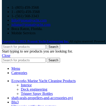
1- (805) 459-3568
1 - (805) 459-3568
1- (561) 568-3343
Info@pragatiyacht.com
juliana@pragatiyacht.com
Boca Raton, Florida.
Mobile Services
Copyright © 2023, Pragati Yacht Engineering Inc.
All rights reserved. Powered
Search
Start typing to see products you are looking for.
Close
Search
Menu
Categories
Ecoworks Marine Yacht Cleaning Products
Interior
Deck engineering
Trigger Spray Bottles
shaft-seals-propellers-and-accessories-pyi
Blu3