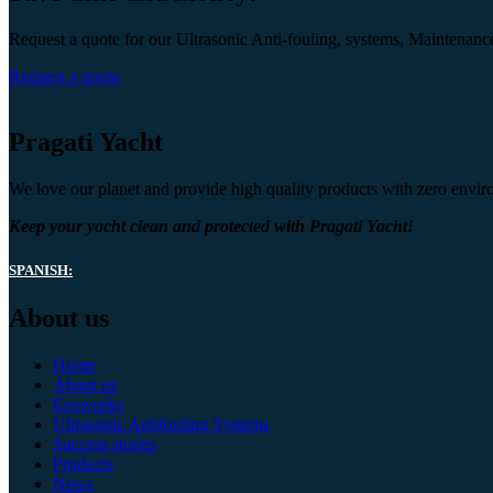
Request a quote for our Ultrasonic Anti-fouling, systems, Maintenanc
Request a quote
Pragati Yacht
We love our planet and provide high quality products with zero envir
Keep your yacht clean and protected with Pragati Yacht!
SPANISH:
About us
Home
About us
Ecoworks
Ultrasonic Antifouling Systems
Success stories
Products
News