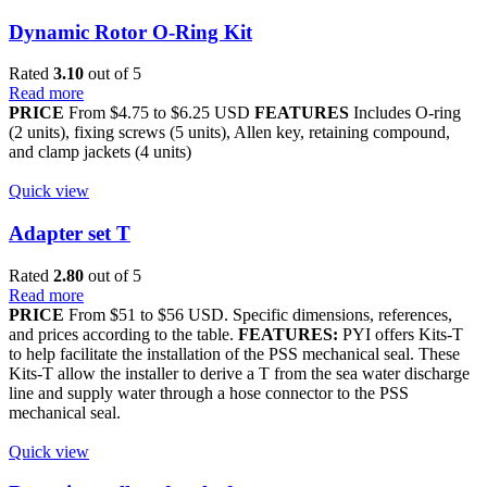
Dynamic Rotor O-Ring Kit
Rated
3.10
out of 5
Read more
PRICE
From $4.75 to $6.25 USD
FEATURES
Includes O-ring
(2 units), fixing screws (5 units), Allen key, retaining compound,
and clamp jackets (4 units)
Quick view
Adapter set T
Rated
2.80
out of 5
Read more
PRICE
From $51 to $56 USD. Specific dimensions, references,
and prices according to the table.
FEATURES:
PYI offers Kits-T
to help facilitate the installation of the PSS mechanical seal. These
Kits-T allow the installer to derive a T from the sea water discharge
line and supply water through a hose connector to the PSS
mechanical seal.
Quick view