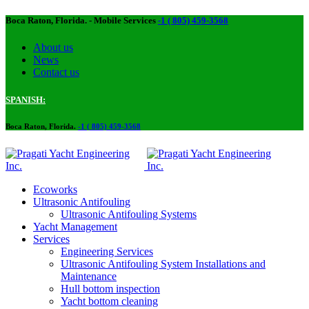
Boca Raton, Florida. - Mobile Services
-1 ( 805) 459-3568
About us​
News
Contact us
SPANISH:
Boca Raton, Florida.
-1 ( 805) 459-3568
Ecoworks
Ultrasonic Antifouling
Ultrasonic Antifouling Systems
Yacht Management
Services
Engineering Services
Ultrasonic Antifouling System Installations and
Maintenance
Hull bottom inspection
Yacht bottom cleaning