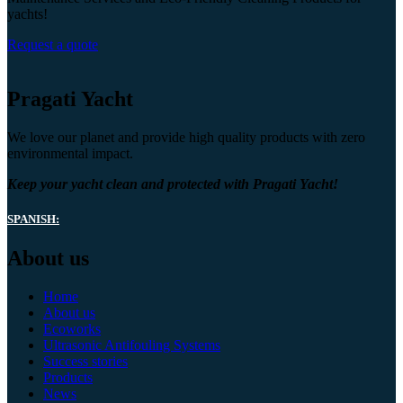
yachts!
Request a quote
Pragati Yacht
We love our planet and provide high quality products with zero
environmental impact.
Keep your yacht clean and protected with Pragati Yacht!
SPANISH:
About us
Home
About us
Ecoworks
Ultrasonic Antifouling Systems
Success stories
Products
News