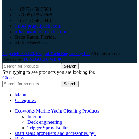
1- (805) 459-3568
1 - (805) 459-3568
1- (561) 568-3343
Info@pragatiyacht.com
juliana@pragatiyacht.com
Boca Raton, Florida.
Mobile Services
Copyright © 2023, Pragati Yacht Engineering Inc.
All rights reserved.
Powered by
TU NEGOCIO WB.❤️
Search
Start typing to see products you are looking for.
Close
Search
Menu
Categories
Ecoworks Marine Yacht Cleaning Products
Interior
Deck engineering
Trigger Spray Bottles
shaft-seals-propellers-and-accessories-pyi
Blu3