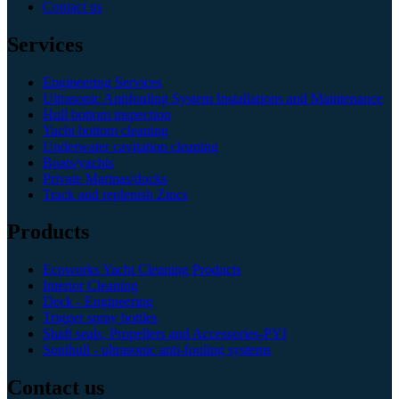
Contact us
Services
Engineering Services
Ultrasonic Antifouling System Installations and Maintenance
Hull bottom inspection
Yacht bottom cleaning
Underwater cavitation cleaning
Boats/yachts
Private Marinas/docks
Track and replenish Zincs
Products
Ecoworks Yacht Cleaning Products
Interior Cleaning
Deck - Engineering
Trigger spray bottles
Shaft seals, Propellers and Accessories-PYI
Sonihull - ultrasonic anti-fouling systems
Contact us