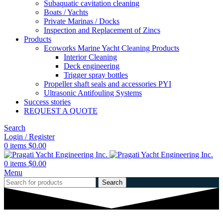
Subaquatic cavitation cleaning
Boats / Yachts
Private Marinas / Docks
Inspection and Replacement of Zincs
Products
Ecoworks Marine Yacht Cleaning Products
Interior Cleaning
Deck engineering
Trigger spray bottles
Propeller shaft seals and accessories PYI
Ultrasonic Antifouling Systems
Success stories
REQUEST A QUOTE
Search
Login / Register
0
items
$
0.00
0
items
$
0.00
Menu
Search