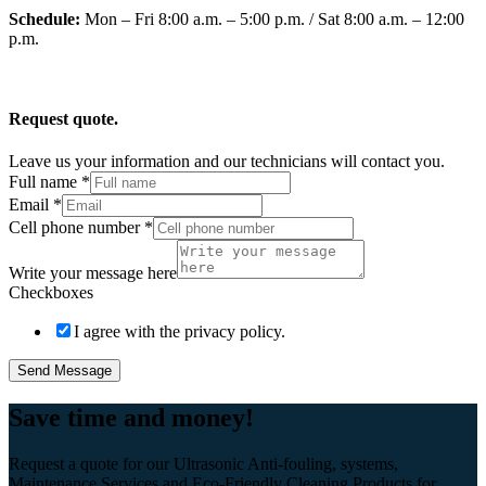
Schedule:
Mon – Fri 8:00 a.m. – 5:00 p.m. / Sat 8:00 a.m. – 12:00
p.m.
Request quote.
Leave us your information and our technicians will contact you.
Full name
*
Email
*
Cell phone number
*
Write your message here
Checkboxes
I agree with the privacy policy.
Send Message
Save time and money!
Request a quote for our Ultrasonic Anti-fouling, systems,
Maintenance Services and Eco-Friendly Cleaning Products for