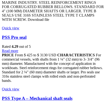
MARINE INDUSTRY. STEEL REINFORCEMENT RINGS
FOR CORRUGATED RUBBER BELLOWS. STANDARD FOR
4" (100 MM) DIAMETER SHAFTS OR LARGER. TYPE B
SEALS USE 316S STAINLESS STEEL TYPE T CLAMPS
WITH SCREW. Download file
Quick view
PSS Pro seal
Rated
4.29
out of 5
Read more
PRICE
From $ 425 to $ 3130 USD
CHARACTERISTICS
For
commercial vessels, with shafts from 1 ¼" (32 mm) to 3- 3/4" (96
mm) diameter. Manufactured with the concept of application in
workboats. Steel reinforcement rings for corrugated rubber bellows.
Standard for 2 ¼" (60 mm) diameter shafts or larger. Pro seals use
316s stainless steel clamps with rolled ends and non-perforated
bands.
Quick view
PSS Type A – Mechanical shaft seals