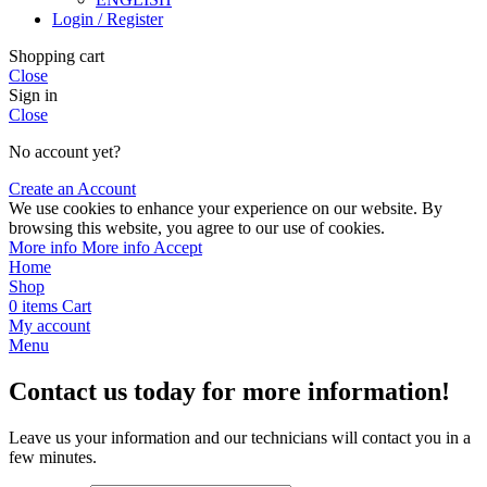
Login / Register
Shopping cart
Close
Sign in
Close
No account yet?
Create an Account
We use cookies to enhance your experience on our website. By
browsing this website, you agree to our use of cookies.
More info
More info
Accept
Home
Shop
0
items
Cart
My account
Menu
Contact us today for more information!
Leave us your information and our technicians will contact you in a
few minutes.