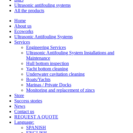
Ultrasonic antifouling systems
All the products
Home
About us​
Ecoworks
Ultrasonic Antifouling Systems
Services
Engineering Services
Ultrasonic Antifouling System Installations and
Maintenance
Hull bottom inspection
Yacht bottom cleaning
Underwater cavitation cleaning
Boats/Yachts
Marinas / Private Docks
Monitoring and replacement of zincs
Store
Success stories
News
Contact us
REQUEST A QUOTE
Language:
SPANISH
ENGLISH