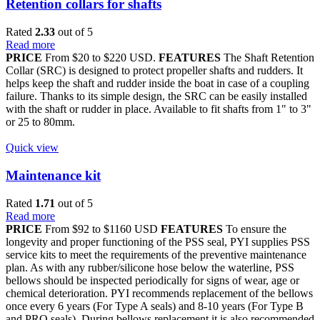
Retention collars for shafts
Rated
2.33
out of 5
Read more
PRICE
From $20 to $220 USD.
FEATURES
The Shaft Retention
Collar (SRC) is designed to protect propeller shafts and rudders. It
helps keep the shaft and rudder inside the boat in case of a coupling
failure. Thanks to its simple design, the SRC can be easily installed
with the shaft or rudder in place. Available to fit shafts from 1" to 3"
or 25 to 80mm.
Quick view
Maintenance kit
Rated
1.71
out of 5
Read more
PRICE
From $92 to $1160 USD
FEATURES
To ensure the
longevity and proper functioning of the PSS seal, PYI supplies PSS
service kits to meet the requirements of the preventive maintenance
plan. As with any rubber/silicone hose below the waterline, PSS
bellows should be inspected periodically for signs of wear, age or
chemical deterioration. PYI recommends replacement of the bellows
once every 6 years (For Type A seals) and 8-10 years (For Type B
and PRO seals). During bellows replacement it is also recommended