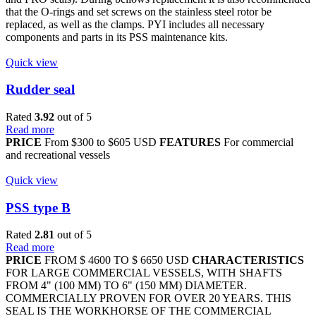
that the O-rings and set screws on the stainless steel rotor be
replaced, as well as the clamps. PYI includes all necessary
components and parts in its PSS maintenance kits.
Quick view
Rudder seal
Rated
3.92
out of 5
Read more
PRICE
From $300 to $605 USD
FEATURES
For commercial
and recreational vessels
Quick view
PSS type B
Rated
2.81
out of 5
Read more
PRICE
FROM $ 4600 TO $ 6650 USD
CHARACTERISTICS
FOR LARGE COMMERCIAL VESSELS, WITH SHAFTS
FROM 4" (100 MM) TO 6" (150 MM) DIAMETER.
COMMERCIALLY PROVEN FOR OVER 20 YEARS. THIS
SEAL IS THE WORKHORSE OF THE COMMERCIAL