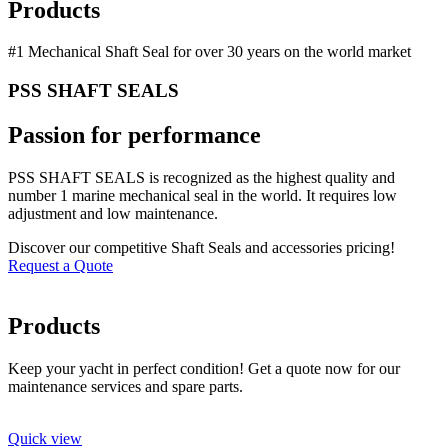
Products
#1 Mechanical Shaft Seal for over 30 years on the world market
PSS SHAFT SEALS
Passion for performance
PSS SHAFT SEALS is recognized as the highest quality and
number 1 marine mechanical seal in the world. It requires low
adjustment and low maintenance.
Discover our competitive Shaft Seals and accessories pricing!
Request a Quote
Products
Keep your yacht in perfect condition! Get a quote now for our
maintenance services and spare parts.
Quick view