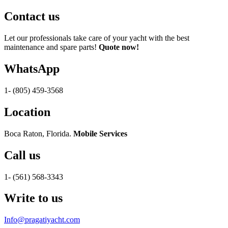
Contact us
Let our professionals take care of your yacht with the best
maintenance and spare parts!
Quote now!
WhatsApp
1- (805) 459-3568
Location
Boca Raton, Florida.
Mobile Services
Call us
1- (561) 568-3343
Write to us
Info@pragatiyacht.com