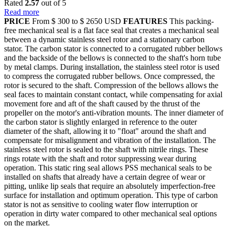
Rated
2.57
out of 5
Read more
PRICE
From $ 300 to $ 2650 USD
FEATURES
This packing-
free mechanical seal is a flat face seal that creates a mechanical seal
between a dynamic stainless steel rotor and a stationary carbon
stator. The carbon stator is connected to a corrugated rubber bellows
and the backside of the bellows is connected to the shaft's horn tube
by metal clamps. During installation, the stainless steel rotor is used
to compress the corrugated rubber bellows. Once compressed, the
rotor is secured to the shaft. Compression of the bellows allows the
seal faces to maintain constant contact, while compensating for axial
movement fore and aft of the shaft caused by the thrust of the
propeller on the motor's anti-vibration mounts. The inner diameter of
the carbon stator is slightly enlarged in reference to the outer
diameter of the shaft, allowing it to "float" around the shaft and
compensate for misalignment and vibration of the installation. The
stainless steel rotor is sealed to the shaft with nitrile rings. These
rings rotate with the shaft and rotor suppressing wear during
operation. This static ring seal allows PSS mechanical seals to be
installed on shafts that already have a certain degree of wear or
pitting, unlike lip seals that require an absolutely imperfection-free
surface for installation and optimum operation. This type of carbon
stator is not as sensitive to cooling water flow interruption or
operation in dirty water compared to other mechanical seal options
on the market.